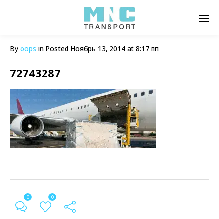
By
oops
in
Posted
Ноябрь 13, 2014 at 8:17 пп
72743287
0
0