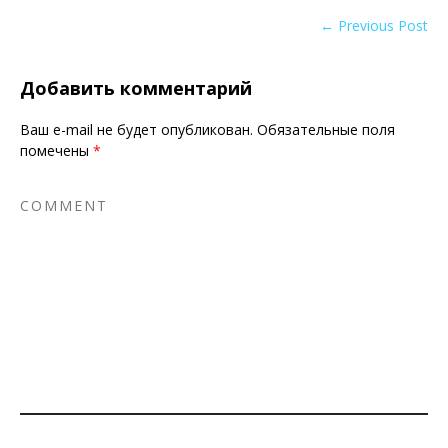
← Previous Post
Добавить комментарий
Ваш e-mail не будет опубликован.
Обязательные поля
помечены
*