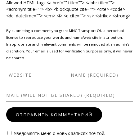
Allowed HTML tags:<a href="" title=""> <abbr title="">
<acronym title=""> <b> <blockquote cite=""> <cite> <code>
<del datetime=""> <em> <i> <q cite=""> <s> <strike> <strong>
By submitting a comment you grant MNC Transport OU a perpetual
license to reproduce your words and name/web site in attribution.
Inappropriate and irrelevant comments will be removed at an admin’s
discretion. Your email is used for verification purposes only, it will never
be shared.
Уведомлять меня о новых записях почтой.