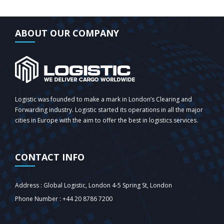
ABOUT OUR COMPANY
Logistic was founded to make a mark in London’s Clearing and
Forwarding industry. Logistic started its operations in all the major
cities in Europe with the aim to offer the best in logistics services.
CONTACT INFO
Address : Global Logistic, London 4-5 Spring St, London‎
Phone Number : +44 20 8786 7200